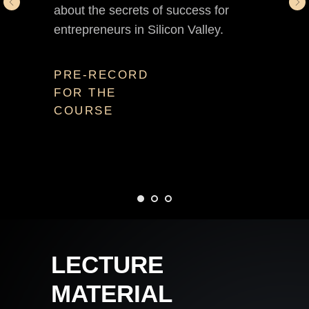
about the secrets of success for
entrepreneurs in Silicon Valley.
PRE-RECORD
FOR THE
COURSE
LECTURE
MATERIAL