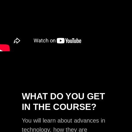
WHAT DO YOU GET
IN THE COURSE?
You will learn about advances in
technology, how they are