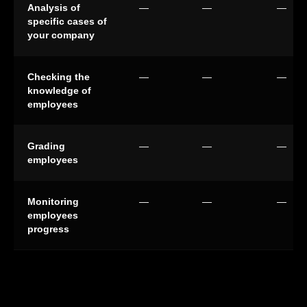
Analysis of
—
—
—
specific cases of
your company
Checking the
—
—
—
knowledge of
employees
Grading
—
—
—
employees
Monitoring
—
—
—
employees
progress