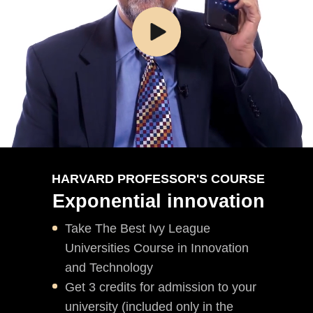
HARVARD PROFESSOR'S COURSE
Exponential innovation
Take The Best Ivy League
Universities Course in Innovation
and Technology
Get 3 credits for admission to your
university (included only in the