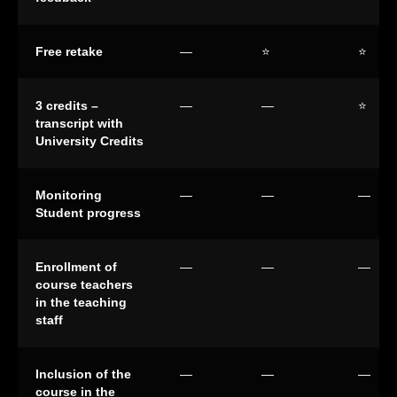
Free retake
—
⭐
⭐
3 credits –
—
—
⭐
transcript with
University Credits
Monitoring
—
—
—
Student progress
Enrollment of
—
—
—
course teachers
in the teaching
staff
Inclusion of the
—
—
—
course in the