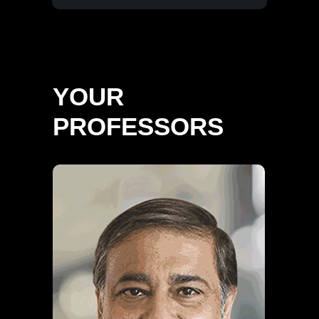
YOUR
PROFESSORS