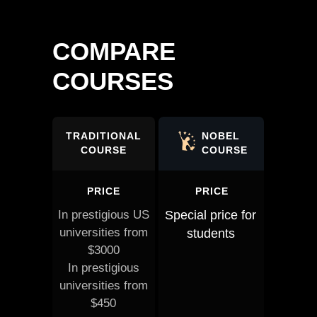
COMPARE
COURSES
TRADITIONAL
NOBEL
COURSE
COURSE
PRICE
PRICE
In prestigious US
Special price for
universities from
students
$3000
In prestigious
universities from
$450