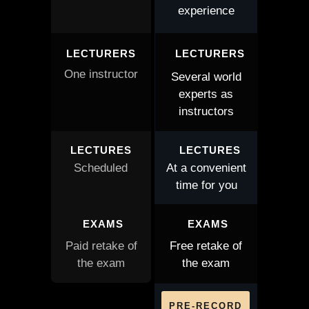
experience
LECTURERS
LECTURERS
One instructor
Several world
experts as
instructors
LECTURES
LECTURES
Scheduled
At a convenient
time for you
EXAMS
EXAMS
Paid retake of
Free retake of
the exam
the exam
PRE-RECORD