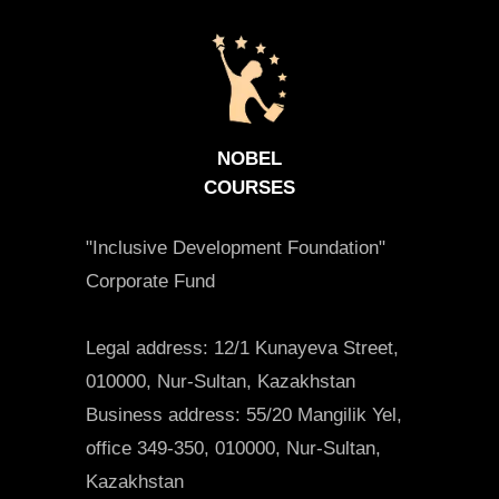
NOBEL
COURSES
"Inclusive Development Foundation"
Corporate Fund
Legal address: 12/1 Kunayeva Street,
010000, Nur-Sultan, Kazakhstan
Business address: 55/20 Mangilik Yel,
office 349-350, 010000, Nur-Sultan,
Kazakhstan