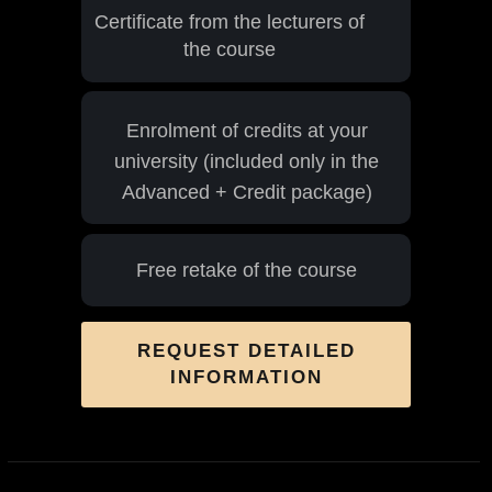
Certificate from the lecturers of
the course
Enrolment of credits at your
university (included only in the
Advanced + Credit package)
Free retake of the course
REQUEST DETAILED
INFORMATION