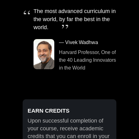
The most advanced curriculum in
the world, by far the best in the
world.
— Vivek Wadhwa
Harvard Professor, One of
the 40 Leading Innovators
in the World
EARN CREDITS
Upon successful completion of
your course, receive academic
credits that you can enroll in your