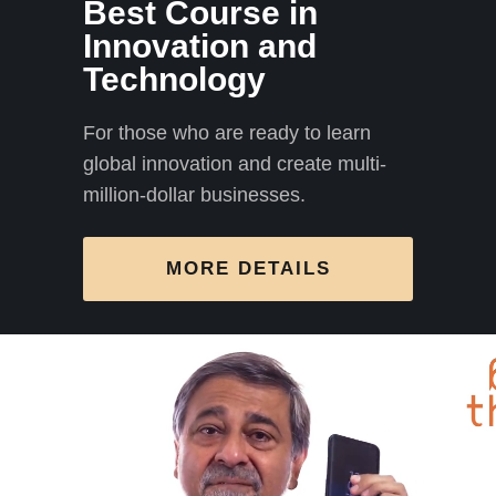
Best Course in
Innovation and
Technology
For those who are ready to learn
global innovation and create multi-
million-dollar businesses.
MORE DETAILS