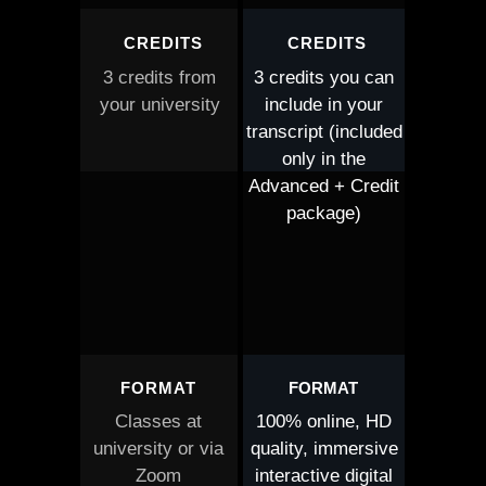
CREDITS
CREDITS
3 credits from
3 credits you can
your university
include in your
transcript (included
only in the
Advanced + Credit
package)
FORMAT
FORMAT
Classes at
100% online, HD
university or via
quality, immersive
Zoom
interactive digital