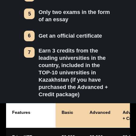
Only two exams in the form
5
of an essay
Get an official certificate
6
Earn 3 credits from the
7
leading universities in the
country, included in the
TOP-10 universities in
Kazakhstan (if you have
purchased the Advanced +
Credit package)
Features
Basic
Advanced
Advan
+ Cred