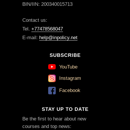
BIN/IIN: 200340015713
Contact us:
Tel.
+77478568047
E-mail:
help@inpolicy.net
SUBSCRIBE
YouTube
Instagram
Facebook
STAY UP TO DATE
Be the first to hear about new
courses and top news: