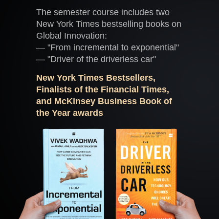
The semester course includes two
New York Times bestselling books on
Global Innovation:
— "From incremental to exponential"
— "Driver of the driverless car"
New York Times Bestsellers,
Finalists of the Financial Times,
and McKinsey Business Book of
the Year awards