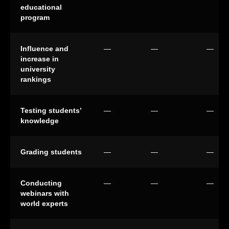
educational
program
Influence and
—
—
—
increase in
university
rankings
Testing students’
—
—
—
knowledge
Grading students
—
—
—
Conducting
—
—
—
webinars with
world experts