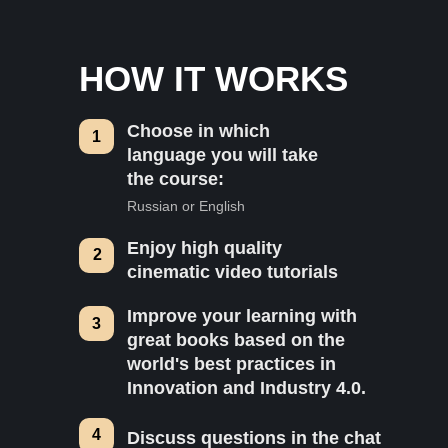
HOW IT WORKS
Choose in which
1
language you will take
the course:
Russian or English
Enjoy high quality
2
cinematic video tutorials
Improve your learning with
3
great books based on the
world's best practices in
Innovation and Industry 4.0.
4
Discuss questions in the chat