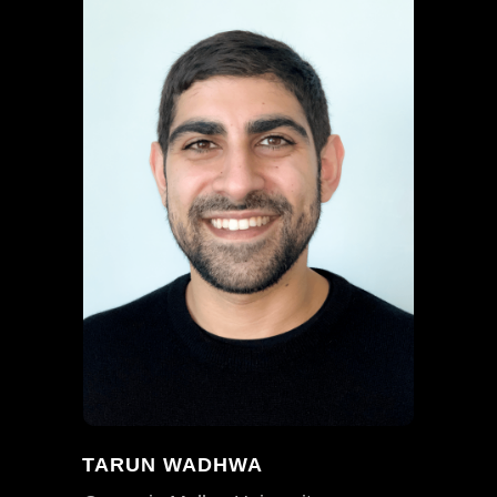
TARUN WADHWA