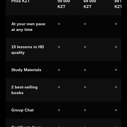
Price KZT
59 000
69 000
89 000
KZT
KZT
KZT
At your own pace
⭐
⭐
⭐
at any time
15 lessons in HD
⭐
⭐
⭐
quality
Study Materials
⭐
⭐
⭐
2 best-selling
⭐
⭐
⭐
books
Group Chat
⭐
⭐
⭐