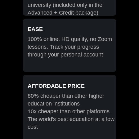
university (included only in the
Advanced + Credit package)
EASE
100% online, HD quality, no Zoom
lessons. Track your progress
through your personal account
AFFORDABLE PRICE
80% cheaper than other higher
education institutions
10x cheaper than other platforms
The world's best education at a low
cost