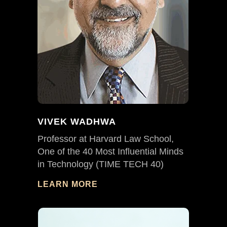
VIVEK WADHWA
Professor at Harvard Law School,
One of the 40 Most Influential Minds
in Technology (TIME TECH 40)
LEARN MORE