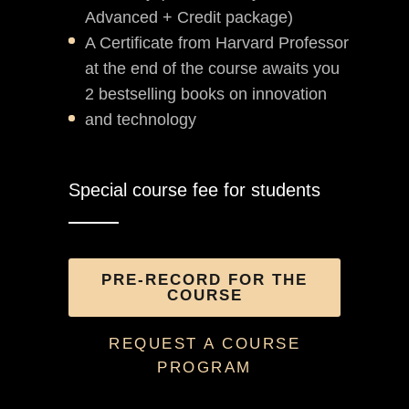
Advanced + Credit package)
A Certificate from Harvard Professor
at the end of the course awaits you
2 bestselling books on innovation
and technology
Special course fee for students
PRE-RECORD FOR THE
COURSE
REQUEST A COURSE
PROGRAM