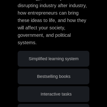
disrupting industry after industry,
how entrepreneurs can bring
these ideas to life, and how they
will affect your society,
government, and political
systems.
Simplified learning system
Bestselling books
Interactive tasks