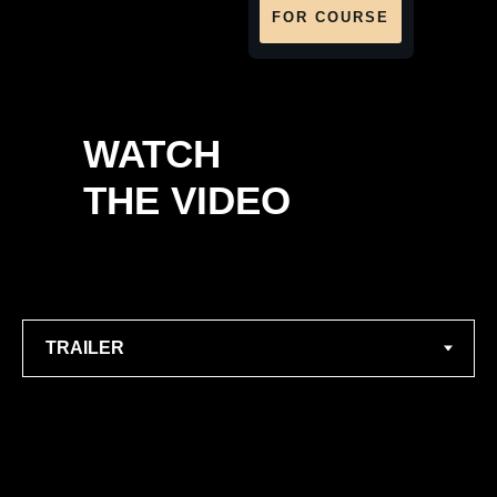
FOR COURSE
WATCH
THE VIDEO