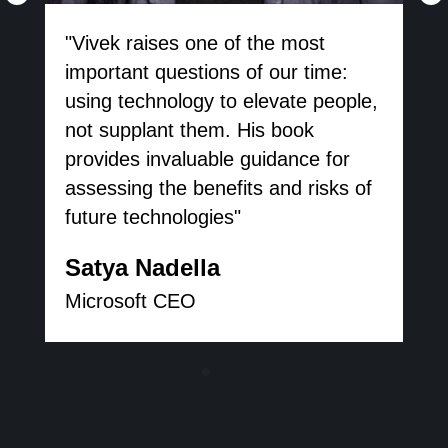
"Vivek raises one of the most
important questions of our time:
using technology to elevate people,
not supplant them. His book
provides invaluable guidance for
assessing the benefits and risks of
future technologies"
Satya Nadella
Microsoft CEO