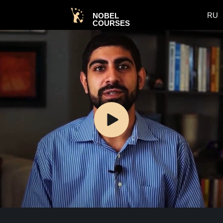
RU
NOBEL
COURSES