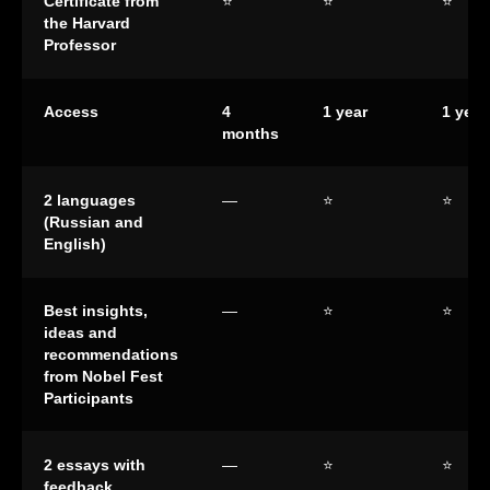
Certificate from
⭐
⭐
⭐
the Harvard
Professor
Access
4
1 year
1 year
months
2 languages
—
⭐
⭐
(Russian and
English)
Best insights,
—
⭐
⭐
ideas and
recommendations
from Nobel Fest
Participants
2 essays with
—
⭐
⭐
feedback