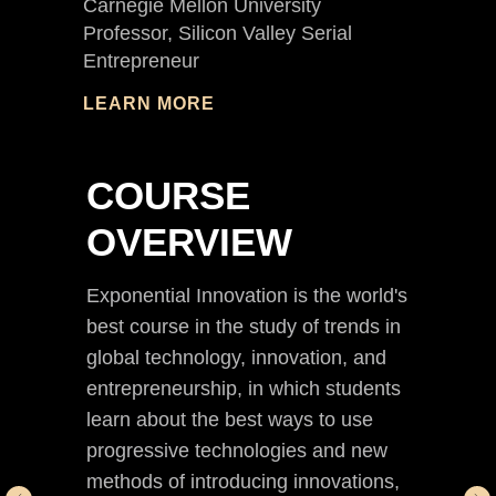
Carnegie Mellon University
Professor, Silicon Valley Serial
Entrepreneur
LEARN MORE
COURSE
OVERVIEW
Exponential Innovation is the world's
best course in the study of trends in
global technology, innovation, and
entrepreneurship, in which students
learn about the best ways to use
progressive technologies and new
methods of introducing innovations,